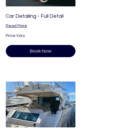
Car Detailing - Full Detail
Read More
Price
Price Vary
Vary
Book Now