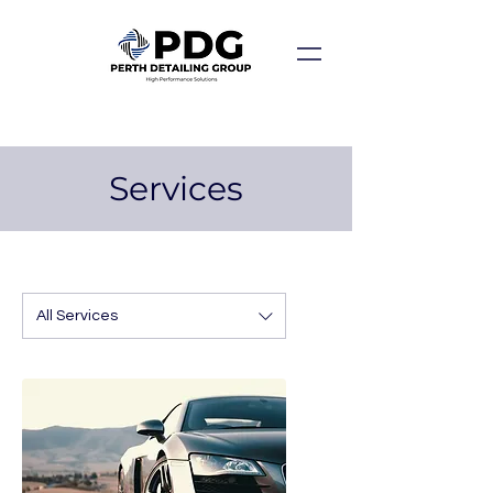
Services
All Services