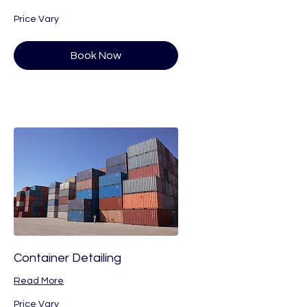
Price
Price Vary
Vary
Book Now
Container Detailing
Read More
Price
Price Vary