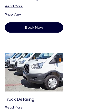
Read More
Price
Price Vary
Vary
Book Now
Truck Detailing
Read More