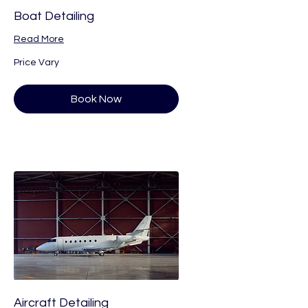
Boat Detailing
Read More
Price
Price Vary
Vary
Book Now
Aircraft Detailing