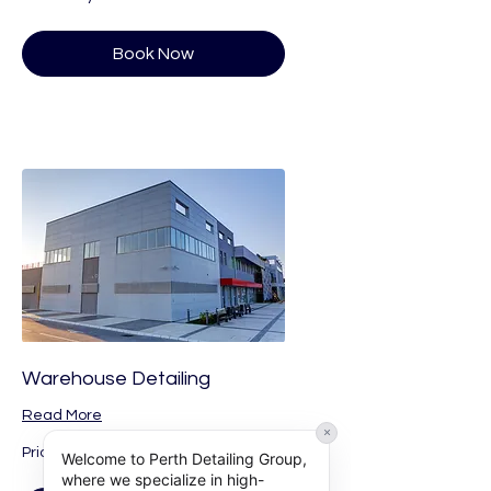
Vary
Book Now
Warehouse Detailing
Read More
×
Price
Price Vary
Welcome to Perth Detailing Group,
Vary
where we specialize in high-