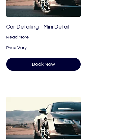
Car Detailing - Mini Detail
Read More
Price
Price Vary
Vary
Book Now