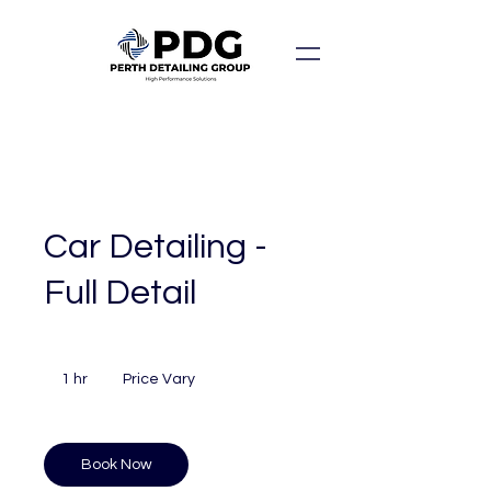
Car Detailing -
Full Detail
Price
Vary
1 hr
1
Price Vary
h
Book Now