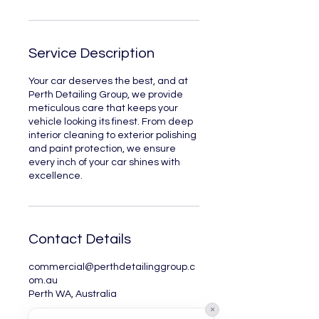
Service Description
Your car deserves the best, and at
Perth Detailing Group, we provide
meticulous care that keeps your
vehicle looking its finest. From deep
interior cleaning to exterior polishing
and paint protection, we ensure
every inch of your car shines with
excellence.
Contact Details
commercial@perthdetailinggroup.c
om.au
Perth WA, Australia
×