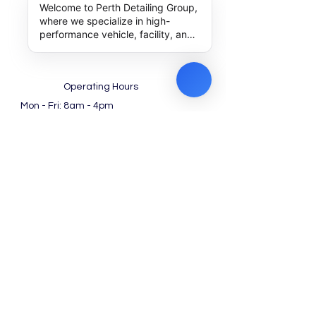
Welcome to Perth Detailing Group,
where we specialize in high-
performance vehicle, facility, and
machinery detailing along with
expert outsourcing solutions. How
can we help you achieve
excellence today?
Operating Hours
Mon - Fri: 8am - 4pm ​​
Saturday: 8am - 12pm
(Noon)​
Work with us!
Special Packages for
Dealership
Find us at Google
Contact