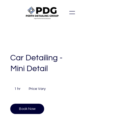
Car Detailing -
Mini Detail
Price
Vary
1 hr
1
Price Vary
h
Book Now