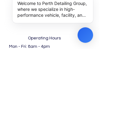
Welcome to Perth Detailing Group,
where we specialize in high-
performance vehicle, facility, and
machinery detailing along with
expert outsourcing solutions. How
can we help you achieve
excellence today?
Operating Hours
Mon - Fri: 8am - 4pm ​​
Saturday: 8am - 12pm
(Noon)​
Work with us!
Special Packages for
Dealership
Find us at Google
Contact