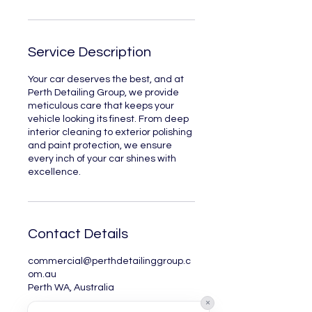
Service Description
Your car deserves the best, and at
Perth Detailing Group, we provide
meticulous care that keeps your
vehicle looking its finest. From deep
interior cleaning to exterior polishing
and paint protection, we ensure
every inch of your car shines with
excellence.
Contact Details
commercial@perthdetailinggroup.c
om.au
Perth WA, Australia
×