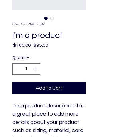
SKU: 671253175371
I'm a product
Regular
Sale
 $100.00 
$95.00
Price
Price
Quantity
*
Add to Cart
I'm a product description. I'm 
a great place to add more 
details about your product 
such as sizing, material, care 