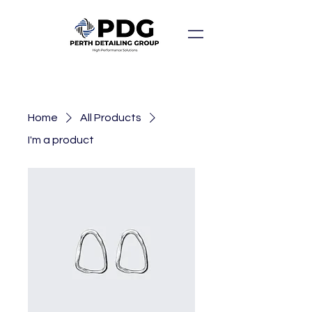
Home
All Products
I'm a product